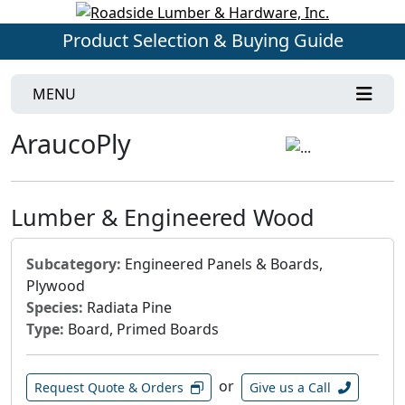
Product Selection & Buying Guide
MENU
AraucoPly
Lumber & Engineered Wood
Subcategory:
Engineered Panels & Boards,
Plywood
Species:
Radiata Pine
Type:
Board, Primed Boards
or
Request Quote & Orders
Give us a Call