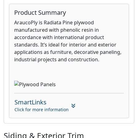
Product Summary
AraucoPly is Radiata Pine plywood
manufactured with phenolic resin in
accordance with international product
standards. It’s ideal for interior and exterior
applications as furniture, decorative paneling,
industrial projects and construction.
SmartLinks
Click for more information
Siding & Exterior Trim