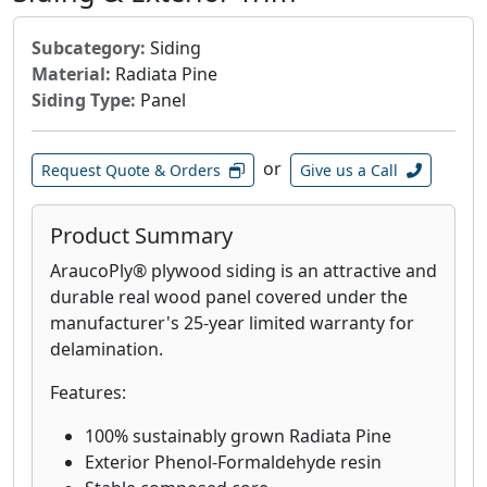
Subcategory:
Siding
Material:
Radiata Pine
Siding Type:
Panel
or
Request Quote & Orders
Give us a Call
Product Summary
AraucoPly® plywood siding is an attractive and
durable real wood panel covered under the
manufacturer's 25-year limited warranty for
delamination.
Features:
100% sustainably grown Radiata Pine
Exterior Phenol-Formaldehyde resin