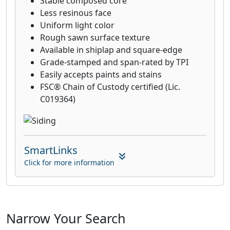
Stable composed core
Less resinous face
Uniform light color
Rough sawn surface texture
Available in shiplap and square-edge
Grade-stamped and span-rated by TPI
Easily accepts paints and stains
FSC® Chain of Custody certified (Lic.
C019364)
SmartLinks
Click for more information
Narrow Your Search