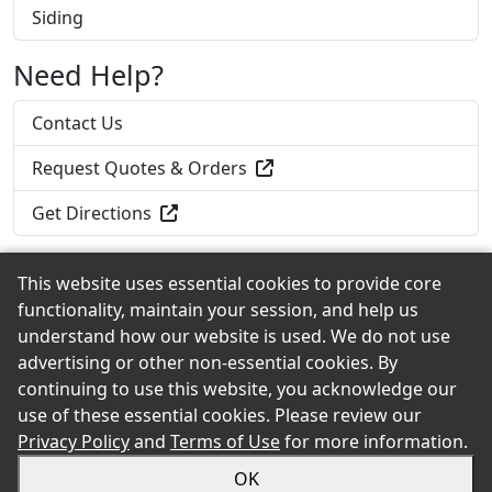
Siding
Need Help?
Contact Us
Request Quotes & Orders
Get Directions
This website uses essential cookies to provide core
functionality, maintain your session, and help us
Back to the Top
understand how our website is used. We do not use
advertising or other non-essential cookies. By
continuing to use this website, you acknowledge our
use of these essential cookies. Please review our
© 2026 Roadside Lumber & Hardware, Inc. eShowroom
Privacy Policy
and
Terms of Use
for more information.
Product Selection and Buying Guide. All rights reserved.
OK
Sitemap
Privacy
Accessibility
Terms
Login