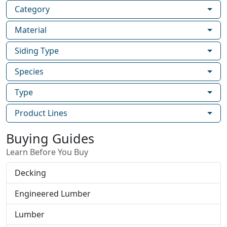
Category
Material
Siding Type
Species
Type
Product Lines
Buying Guides
Learn Before You Buy
Decking
Engineered Lumber
Lumber