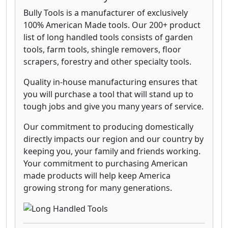
Bully Tools is a manufacturer of exclusively
100% American Made tools. Our 200+ product
list of long handled tools consists of garden
tools, farm tools, shingle removers, floor
scrapers, forestry and other specialty tools.
Quality in-house manufacturing ensures that
you will purchase a tool that will stand up to
tough jobs and give you many years of service.
Our commitment to producing domestically
directly impacts our region and our country by
keeping you, your family and friends working.
Your commitment to purchasing American
made products will help keep America
growing strong for many generations.