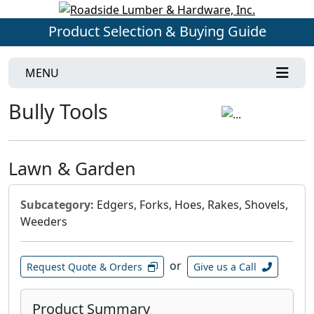
Product Selection & Buying Guide
MENU
Bully Tools
Lawn & Garden
Subcategory:
Edgers, Forks, Hoes, Rakes, Shovels,
Weeders
or
Request Quote & Orders
Give us a Call
Product Summary