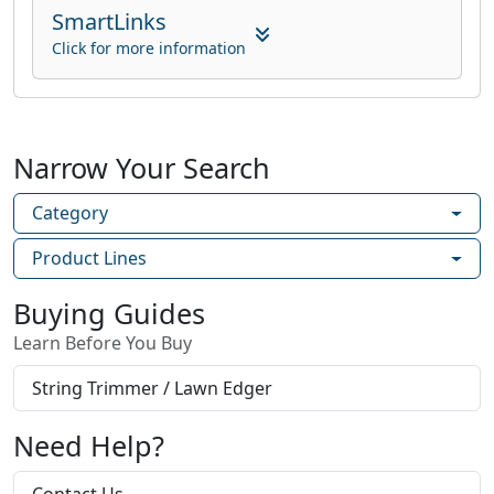
SmartLinks
Click for more information
Narrow Your Search
Category
Product Lines
Buying Guides
Learn Before You Buy
String Trimmer / Lawn Edger
Need Help?