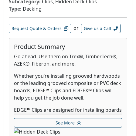
Subcategory:
Clips, Hidden Deck Clips
Type:
Decking
or
Request Quote & Orders
Give us a Call
Product Summary
Go ahead. Use them on Trex®, TimberTech®,
AZEK®, Fiberon, and more.
Whether you’re installing grooved hardwoods
or the leading grooved composite or PVC deck
boards, EDGE
™
Clips and EDGEX
™
Clips will
help you get the job done well.
EDGE
™
Clips are designed for installing boards
on a 90° decking pattern and EDGEX
™
Clips
See More
work with angled patterns and on double
joists. Use CAMO STARTER Clips to install the