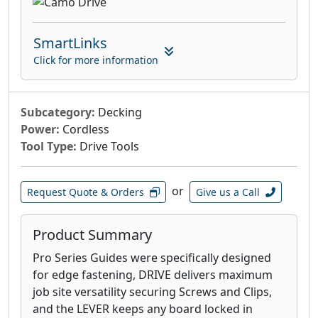
SmartLinks
Click for more information
Subcategory:
Decking
Power:
Cordless
Tool Type:
Drive Tools
or
Request Quote & Orders
Give us a Call
Product Summary
Pro Series Guides were specifically designed
for edge fastening, DRIVE delivers maximum
job site versatility securing Screws and Clips,
and the LEVER keeps any board locked in