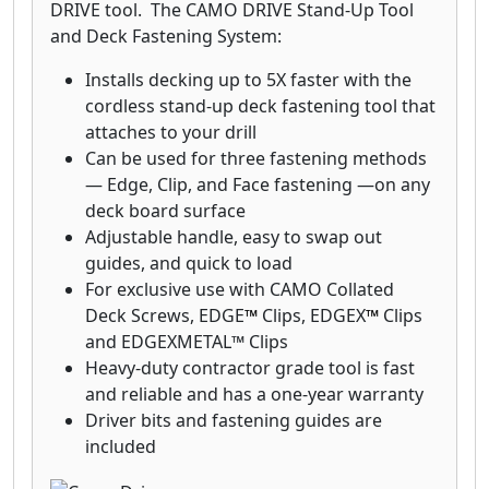
deck board, we will replace the board.
DRIVE tool. The CAMO DRIVE Stand-Up Tool
and Deck Fastening System:
Installs decking up to 5X faster with the
cordless stand-up deck fastening tool that
attaches to your drill
Can be used for three fastening methods
— Edge, Clip, and Face fastening —on any
deck board surface
Adjustable handle, easy to swap out
guides, and quick to load
For exclusive use with CAMO Collated
Deck Screws, EDGE
™
Clips, EDGEX
™
Clips
and EDGEXMETAL™ Clips
Heavy-duty contractor grade tool is fast
and reliable and has a one-year warranty
Driver bits and fastening guides are
included