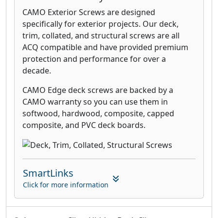
CAMO Exterior Screws are designed
specifically for exterior projects. Our deck,
trim, collated, and structural screws are all
ACQ compatible and have provided premium
protection and performance for over a
decade.
CAMO Edge deck screws are backed by a
CAMO warranty so you can use them in
softwood, hardwood, composite, capped
composite, and PVC deck boards.
SmartLinks
Click for more information