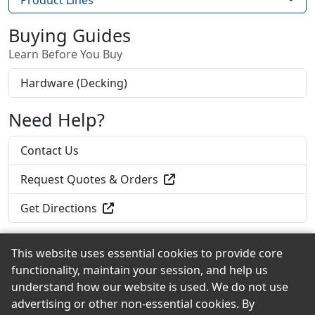
Buying Guides
Learn Before You Buy
Hardware (Decking)
Need Help?
Contact Us
Request Quotes & Orders
Get Directions
This website uses essential cookies to provide core
functionality, maintain your session, and help us
Back to the Top
understand how our website is used. We do not use
advertising or other non-essential cookies. By