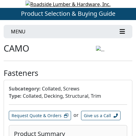
Product Selection & Buying Guide
MENU
CAMO
Fasteners
Subcategory:
Collated, Screws
Type:
Collated, Decking, Structural, Trim
or
Request Quote & Orders
Give us a Call
Product Summary