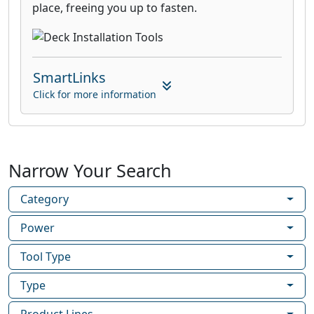
place, freeing you up to fasten.
SmartLinks
Click for more information
Narrow Your Search
Category
Power
Tool Type
Type
Product Lines