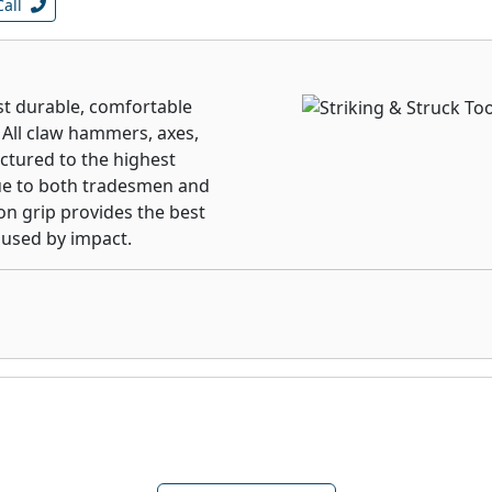
Call
t durable, comfortable
. All claw hammers, axes,
ctured to the highest
lue to both tradesmen and
on grip provides the best
aused by impact.