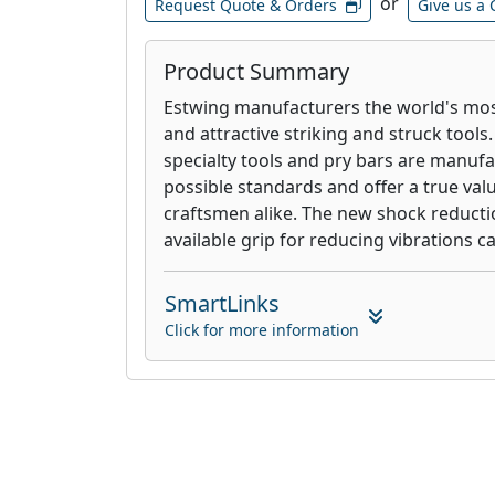
or
Request Quote & Orders
Give us a 
Product Summary
Estwing manufacturers the world's mos
and attractive striking and struck tools
specialty tools and pry bars are manufa
possible standards and offer a true va
craftsmen alike. The new shock reducti
available grip for reducing vibrations c
SmartLinks
Click for more information