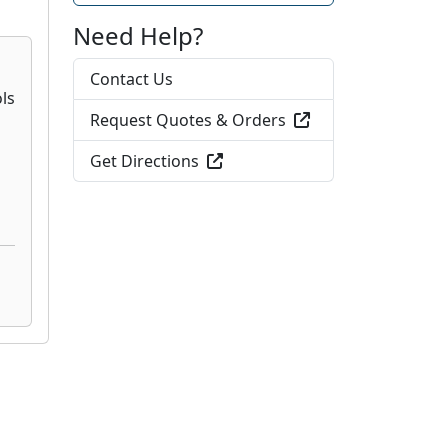
Need Help?
Contact Us
Request Quotes & Orders
Get Directions