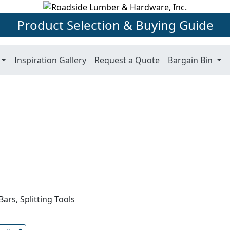
Product Selection & Buying Guide
Inspiration Gallery
Request a Quote
Bargain Bin
ars, Splitting Tools