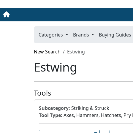
Categories
Brands
Buying Guides
New Search
Estwing
Estwing
Tools
Subcategory:
Striking & Struck
Tool Type:
Axes, Hammers, Hatchets, Pry B