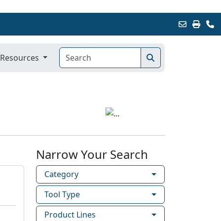
Resources
Narrow Your Search
Category
Tool Type
Product Lines