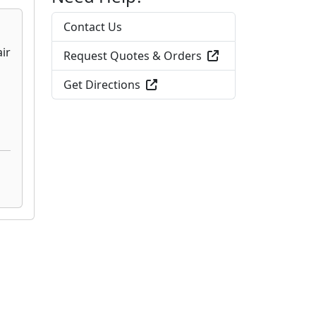
Contact Us
Request Quotes & Orders
Get Directions