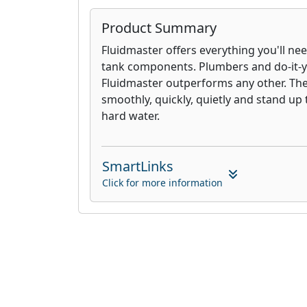
Product Summary
Fluidmaster offers everything you'll nee
tank components. Plumbers and do-it-yo
Fluidmaster outperforms any other. Th
smoothly, quickly, quietly and stand up 
hard water.
SmartLinks
Click for more information