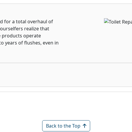
d for a total overhaul of
urselfers realize that
e products operate
to years of flushes, even in
Back to the Top