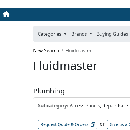
Categories
Brands
Buying Guides
New Search
Fluidmaster
Fluidmaster
Plumbing
Subcategory:
Access Panels, Repair Parts
or
Request Quote & Orders
Give us a 