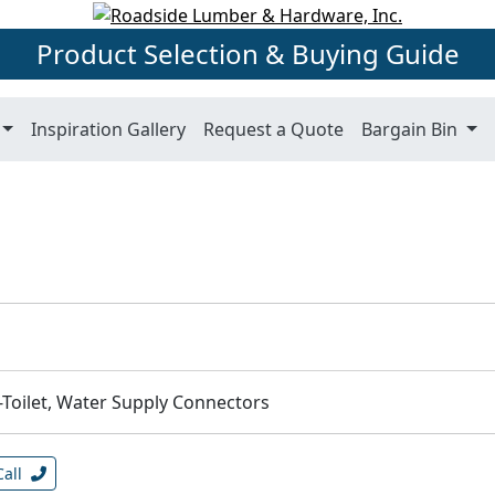
Product Selection & Buying Guide
Inspiration Gallery
Request a Quote
Bargain Bin
-Toilet, Water Supply Connectors
Call