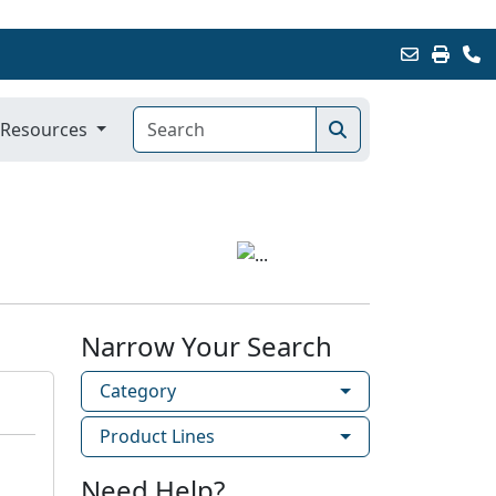
Resources
Narrow Your Search
Category
Product Lines
Need Help?