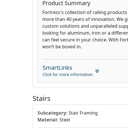
Product Summary
Fortress's collection of railing products
more than 40 years of innovation. We g
custom solutions and unparalleled sup
looking for aluminum, iron or a differen
can feel secure in your choice. With For
won’t be boxed in.
SmartLinks
Click for more information
Stairs
Subcategory:
Stair Framing
Material:
Steel