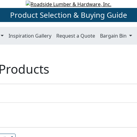
Product Selection & Buying Guide
Inspiration Gallery
Request a Quote
Bargain Bin
 Products