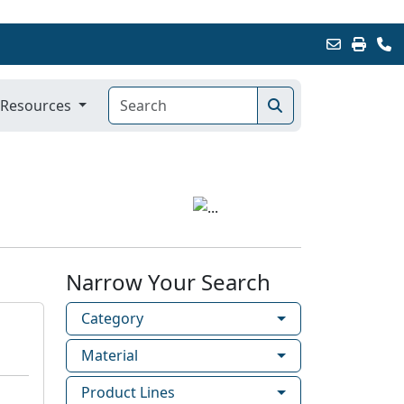
Resources
Narrow Your Search
Category
Material
Product Lines