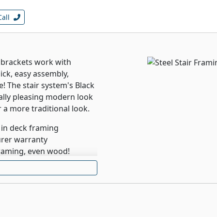
Call
 brackets work with
ick, easy assembly,
e! The stair system's Black
ally pleasing modern look
r a more traditional look.
 in deck framing
urer warranty
framing, even wood!
cking, including
od and tropical
ility, ease of installation