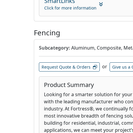
SmartLinks
Click for more information
Fencing
Subcategory:
Aluminum, Composite, Meta
or
Request Quote & Orders
Give us a 
Product Summary
Looking for a smarter solution for you
with the leading manufacturer who con
industry. At Fortress
®
, we continually f
most innovative breadth of fencing sol
building for residential, industrial, com
applications, we can meet your project’