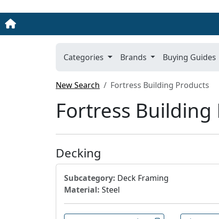
Categories
Brands
Buying Guides
New Search
Fortress Building Products
Fortress Building
Decking
Subcategory:
Deck Framing
Material:
Steel