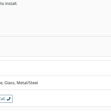
o install.
, Glass, Metal/Steel
Call