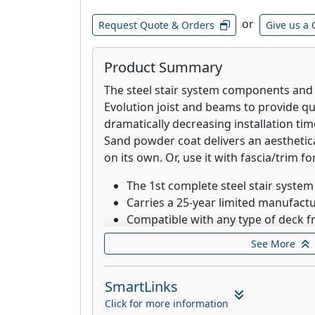
or
Request Quote & Orders
Give us a 
Product Summary
The steel stair system components and
Evolution joist and beams to provide qu
dramatically decreasing installation tim
Sand powder coat delivers an aesthetic
on its own. Or, use it with fascia/trim fo
The 1st complete steel stair system
Carries a 25-year limited manufact
Compatible with any type of deck 
Works with any type or brand of de
See More
composite, PVC, aluminum, tile, wo
hardwoods
SmartLinks
Designed for low-maintenance, durab
and safety
Click for more information