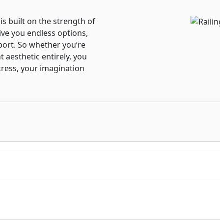
 is built on the strength of
ive you endless options,
port. So whether you’re
t aesthetic entirely, you
tress, your imagination