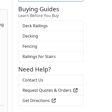
Buying Guides
Learn Before You Buy
Deck Railings
Decking
Fencing
Railings for Stairs
Need Help?
Contact Us
Request Quotes & Orders
Get Directions