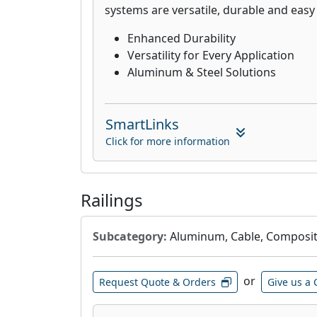
systems are versatile, durable and easy t
Enhanced Durability
Versatility for Every Application
Aluminum & Steel Solutions
SmartLinks
Click for more information
Railings
Subcategory:
Aluminum, Cable, Composite
or
Request Quote & Orders
Give us a 