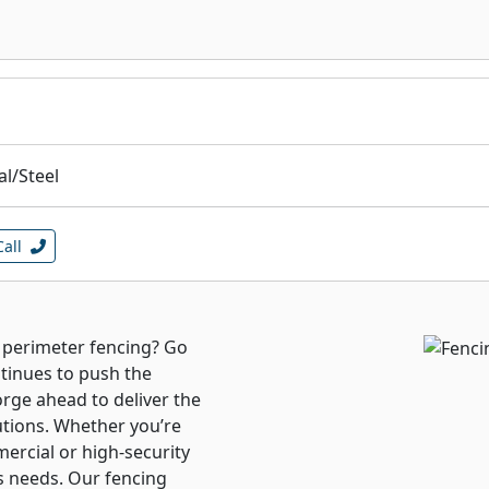
l/Steel
Call
r perimeter fencing? Go
tinues to push the
orge ahead to deliver the
utions. Whether you’re
mercial or high-security
s needs. Our fencing