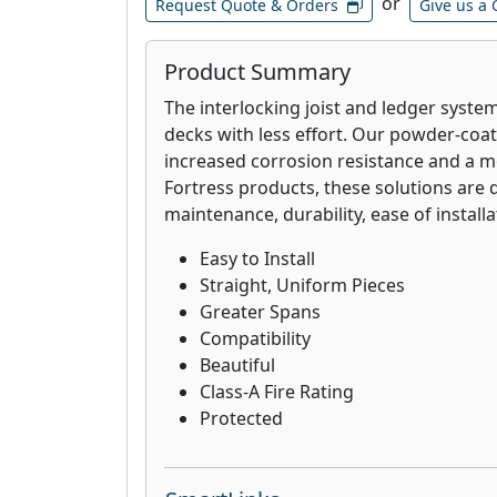
or
Request Quote & Orders
Give us a 
Product Summary
The interlocking joist and ledger system
decks with less effort. Our powder-coat
increased corrosion resistance and a mor
Fortress products, these solutions are 
maintenance, durability, ease of installa
Easy to Install
Straight, Uniform Pieces
Greater Spans
Compatibility
Beautiful
Class-A Fire Rating
Protected