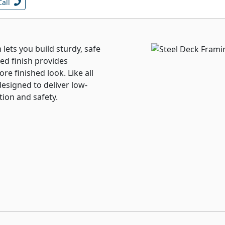
Call
 lets you build sturdy, safe
ed finish provides
e finished look. Like all
designed to deliver low-
tion and safety.