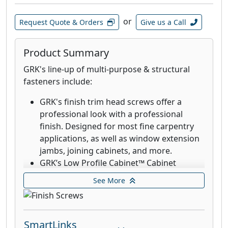
Deck Elite Hidden Deck Fasteners are
designed for use with the AnglePro tool.
or
Request Quote & Orders
Give us a Call
Combined with the trim head, these
fasteners provide an aesthetic finish with
the clamping power that rivals top down
Product Summary
decking fasteners. These stainless-steel
GRK's line-up of multi-purpose & structural
fasteners are designed and recommended
fasteners include:
for when extreme corrosion resistance is
needed, such as decks in environments
GRK's finish trim head screws offer a
with high exposure to chlorides and in
professional look with a professional
coastal applications within 1 mile of the
finish. Designed for most fine carpentry
coast.
applications, as well as window extension
jambs, joining cabinets, and more.
GRK’s Low Profile Cabinet™ Cabinet
screws are designed for fast cabinet
See More
installation with a washer-style head that
seats flush which increases holding power.
The RT Composite™ Exterior Trim Head
SmartLinks
screw is a specially designed fastener for