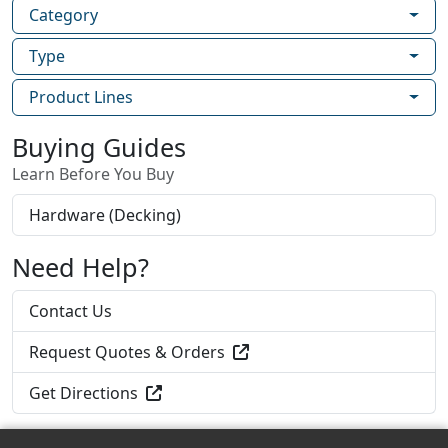
recommended for applications where
Category
extreme corrosion resistance is necessary,
Type
such as environments with high exposure
to chlorides- such as de-icing salts- and
Product Lines
applications within 1 mile of the coast.
GRK’s RSS 305 stainless steel screws are
Buying Guides
designed for applications that require
Learn Before You Buy
superior corrosion resistance in outdoor
environments with high moisture content
Hardware (Decking)
including docks, boardwalks, and piers on
lakes.
Need Help?
GRK’s RSS™ Joist and Truss Screw is a
structural fastener designed for ease of
Contact Us
installation and the strongest of
connections for heavy duty roof and floor
Request Quotes & Orders
construction.
Get Directions