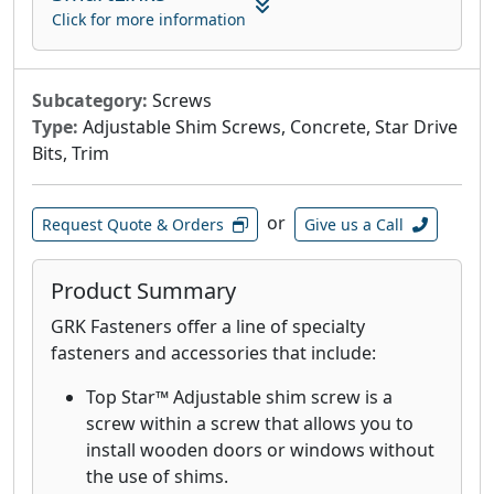
attaching composite and cellular PVC
Click for more information
materials.
GRK's Finish Trim Head 305 Stainless Steel
Screws are designed for applications that
Subcategory:
Screws
require superior corrosion resistance in
Type:
Adjustable Shim Screws, Concrete, Star Drive
outdoor environments with high moisture
Bits, Trim
content including boardwalks, piers and
docks on lakes.
or
Request Quote & Orders
Give us a Call
GRK's Finish Trim Head 316 stainless-steel
screws are designed and recommended
for applications where extreme corrosion
Product Summary
resistance is necessary, such as
GRK Fasteners offer a line of specialty
environments with high exposure to
fasteners and accessories that include:
chlorides and in coastal applications
within 1 mile of the coast.
Top Star™ Adjustable shim screw is a
GRK’s White Low Profile Cabinet™ screws
screw within a screw that allows you to
are designed for fast cabinet installation
install wooden doors or windows without
with a washer-style head that seats flush
the use of shims.