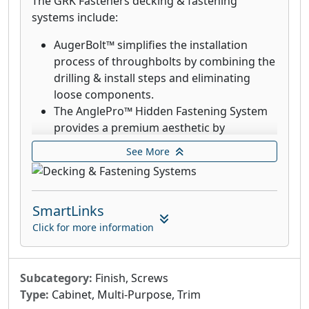
The GRK Fasteners decking & fastening
systems include:
AugerBolt™ simplifies the installation
process of throughbolts by combining the
drilling & install steps and eliminating
loose components.
The AnglePro™ Hidden Fastening System
provides a premium aesthetic by
eliminating the visibility of screws.
See More
Deck Elite Hidden Deck Fasteners are
designed for use with the AnglePro tool.
Combined with the trim head, these
SmartLinks
fasteners provide an aesthetic finish with
the clamping power that rivals top down
Click for more information
decking fasteners.
GRK’s Deck Elite screws are designed for
use in wood deck boards and provide a
Subcategory:
Finish, Screws
quick drive and clean finish.
Type:
Cabinet, Multi-Purpose, Trim