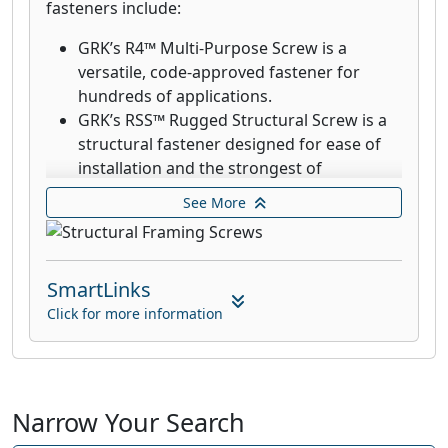
fasteners include:
GRK’s R4™ Multi-Purpose Screw is a
versatile, code-approved fastener for
hundreds of applications.
GRK’s RSS™ Rugged Structural Screw is a
structural fastener designed for ease of
installation and the strongest of
connections. RSS fasteners drive into most
See More
woods without the need for pre-drilling.
RSS Black Structural Screws are designed
for outdoor and decking applications.
SmartLinks
GRK’s R4™ Multi-Purpose 305 stainless
steel screws are designed for applications
Click for more information
that require superior corrosion resistance
in exterior environments with high
moisture content such as docks,
boardwalks, and piers on lakes.
Narrow Your Search
316 stainless steels screws are