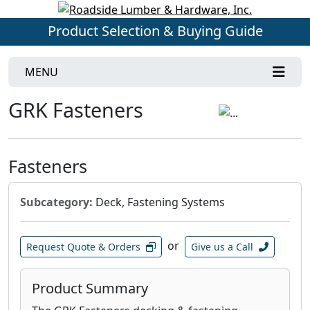
Product Selection & Buying Guide
MENU
GRK Fasteners
Fasteners
Subcategory:
Deck, Fastening Systems
or
Request Quote & Orders
Give us a Call
Product Summary