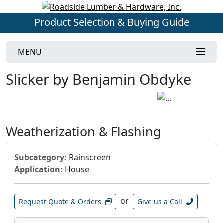
Product Selection & Buying Guide
MENU
Slicker by Benjamin Obdyke
Weatherization & Flashing
Subcategory:
Rainscreen
Application:
House
or
Request Quote & Orders
Give us a Call