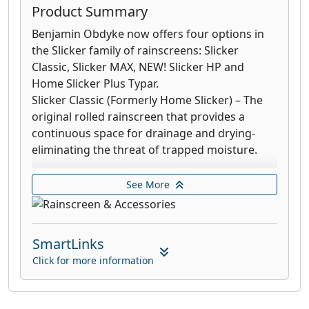
Product Summary
Benjamin Obdyke now offers four options in
the Slicker family of rainscreens: Slicker
Classic, Slicker MAX, NEW! Slicker HP and
Home Slicker Plus Typar.
Slicker Classic (Formerly Home Slicker) – The
original rolled rainscreen that provides a
continuous space for drainage and drying-
eliminating the threat of trapped moisture.
Slicker MAX (Formerly Home Slicker Stone &
See More
Stucco) – A rainscreen that includes a filter
fabric providing enhanced UV and
compression resistance for a variety of siding
SmartLinks
applications.
Click for more information
Slicker HP (NEW product!) – The first all-in-one
moisture management solution to feature a
detachable rainscreen and premium