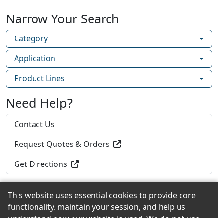
housewrap in a single application! The ability
Narrow Your Search
to detach the rainscreen from the housewrap
without compromising water holdout
Category
simplifies installation and allows installers to
use preferred flashing methods.
Application
Home Slicker Plus Typar – A rolled rainscreen
Product Lines
attached to Typar housewrap that provides a
continuous space for drainage and drying in
Need Help?
one step.
Contact Us
Request Quotes & Orders
Get Directions
This website uses essential cookies to provide core
functionality, maintain your session, and help us
Back to the Top