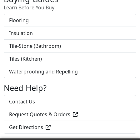
Learn Before You Buy
Flooring
Insulation
Tile-Stone (Bathroom)
Tiles (Kitchen)
Waterproofing and Repelling
Need Help?
Contact Us
Request Quotes & Orders
Get Directions