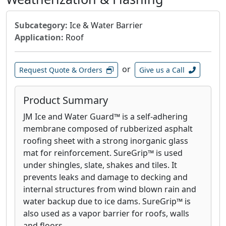
Subcategory:
Ice & Water Barrier
Application:
Roof
or
Request Quote & Orders
Give us a Call
Product Summary
JM Ice and Water Guard™ is a self-adhering
membrane composed of rubberized asphalt
roofing sheet with a strong inorganic glass
mat for reinforcement. SureGrip™ is used
under shingles, slate, shakes and tiles. It
prevents leaks and damage to decking and
internal structures from wind blown rain and
water backup due to ice dams. SureGrip™ is
also used as a vapor barrier for roofs, walls
and floors.