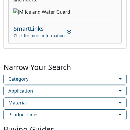
SmartLinks
Click for more information
Narrow Your Search
Category
Application
Material
Product Lines
Buying Guides