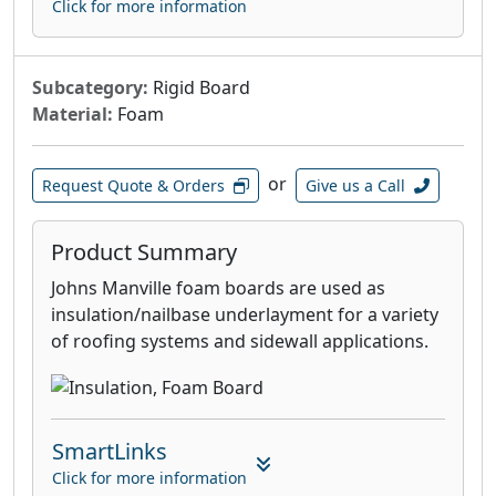
Click for more information
Subcategory:
Rigid Board
Material:
Foam
or
Request Quote & Orders
Give us a Call
Product Summary
Johns Manville foam boards are used as
insulation/nailbase underlayment for a variety
of roofing systems and sidewall applications.
SmartLinks
Click for more information