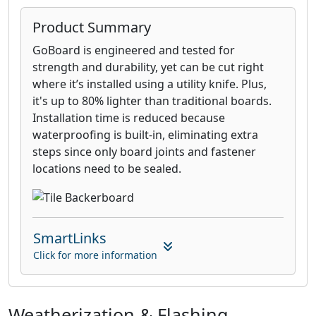
Product Summary
GoBoard is engineered and tested for
strength and durability, yet can be cut right
where it’s installed using a utility knife. Plus,
it's up to 80% lighter than traditional boards.
Installation time is reduced because
waterproofing is built-in, eliminating extra
steps since only board joints and fastener
locations need to be sealed.
SmartLinks
Click for more information
Weatherization & Flashing