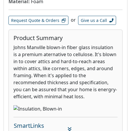
Material:
Foam
or
Request Quote & Orders
Give us a Call
Product Summary
Johns Manville blown-in fiber glass insulation
is a premium aternative to cellulose. It's blown
in to cover attics and hard-to-reach areas
within attics, like corners, edges, and around
framing. When it's applied to the
recommended thickness and specification,
you can be assured that your home is energry-
efficient, with minimal heat loss.
SmartLinks