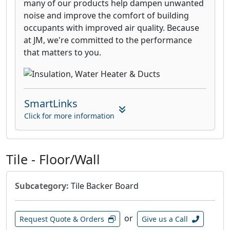
many of our products help dampen unwanted
noise and improve the comfort of building
occupants with improved air quality. Because
at JM, we're committed to the performance
that matters to you.
SmartLinks
Click for more information
Tile - Floor/Wall
Subcategory:
Tile Backer Board
or
Request Quote & Orders
Give us a Call