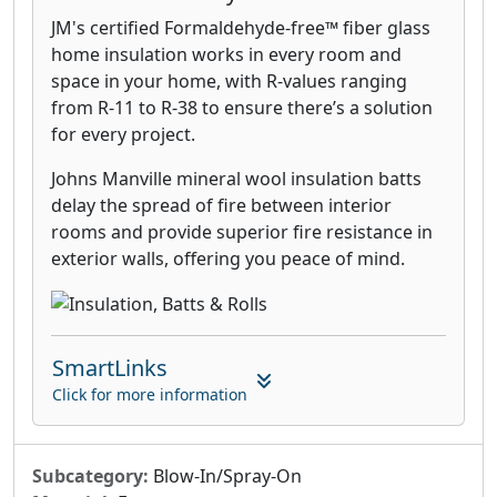
JM's certified Formaldehyde-free™ fiber glass
home insulation works in every room and
space in your home, with R-values ranging
from R-11 to R-38 to ensure there’s a solution
for every project.
Johns Manville mineral wool insulation batts
delay the spread of fire between interior
rooms and provide superior fire resistance in
exterior walls, offering you peace of mind.
SmartLinks
Click for more information
Subcategory:
Blow-In/Spray-On