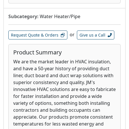
Subcategory:
Water Heater/Pipe
or
Request Quote & Orders
Give us a Call
Product Summary
We are the market leader in HVAC insulation,
and have a 50-year history of providing duct
liner, duct board and duct wrap solutions with
superior consistency and quality. JM's
innovative HVAC solutions are easy to fabricate
for faster installation and provide a wide
variety of options, something both installing
contractors and building occupants can
appreciate. Our products promote consistent
temperatures for less wasted energy and