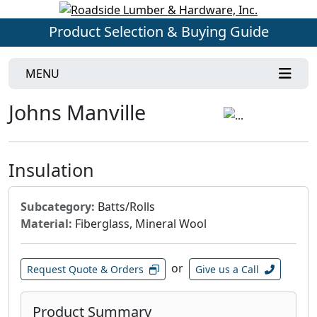
Product Selection & Buying Guide
MENU
Johns Manville
Insulation
Subcategory:
Batts/Rolls
Material:
Fiberglass, Mineral Wool
or
Request Quote & Orders
Give us a Call
Product Summary