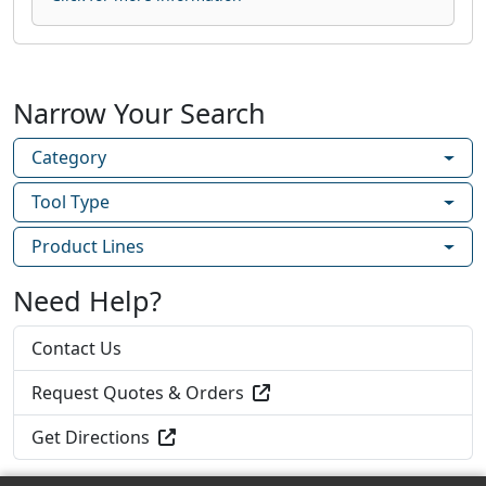
Narrow Your Search
Category
Tool Type
Product Lines
Need Help?
Contact Us
Request Quotes & Orders
Get Directions