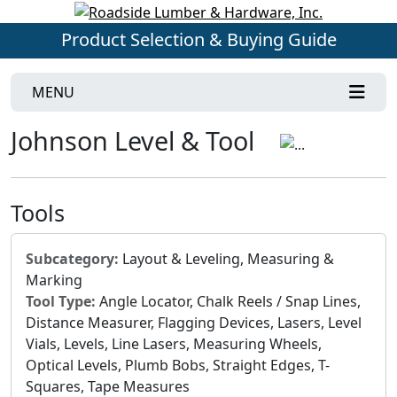
Product Selection & Buying Guide
MENU
Johnson Level & Tool
Tools
Subcategory:
Layout & Leveling, Measuring &
Marking
Tool Type:
Angle Locator, Chalk Reels / Snap Lines,
Distance Measurer, Flagging Devices, Lasers, Level
Vials, Levels, Line Lasers, Measuring Wheels,
Optical Levels, Plumb Bobs, Straight Edges, T-
Squares, Tape Measures