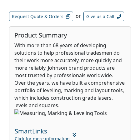
or
Request Quote & Orders
Give us a Call
Product Summary
With more than 68 years of developing
solutions to help professional tradesmen do
their work more accurately, more quickly and
more reliably, Johnson brand products are
most trusted by professionals worldwide.
Over the years, we have built a comprehensive
portfolio of leveling, marking and layout tools,
which includes construction grade lasers,
levels and squares.
SmartLinks
Click for more information