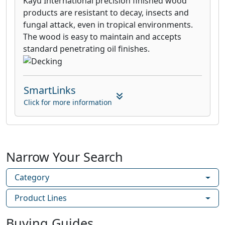
Kayu International precision finished wood
products are resistant to decay, insects and
fungal attack, even in tropical environments.
The wood is easy to maintain and accepts
standard penetrating oil finishes.
SmartLinks
Click for more information
Narrow Your Search
Category
Product Lines
Buying Guides