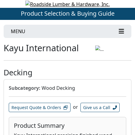
Product Selection & Buying Guide
MENU
Kayu International
Decking
Subcategory:
Wood Decking
or
Request Quote & Orders
Give us a Call
Product Summary