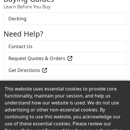
Learn Before You Buy
Decking
Need Help?
Contact Us
Request Quotes & Orders
Get Directions
This website uses essential cookies to provide core
functionality, maintain your session, and help us
Back to the Top
understand how our website is used. We do not use
advertising or other non-essential cookies. By
continuing to use this website, you acknowledge our
use of these essential cookies. Please review our
© 2026 Roadside Lumber & Hardware, Inc. eShowroom