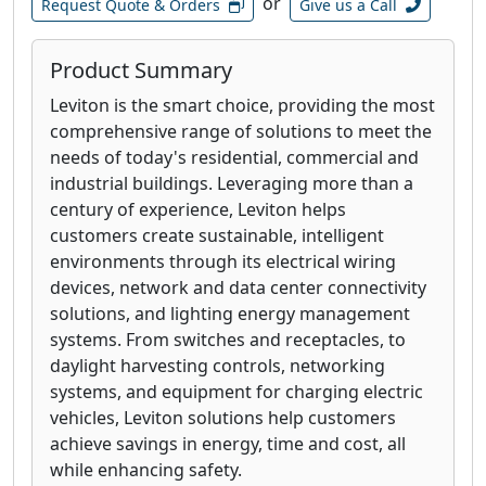
or
Request Quote & Orders
Give us a Call
Product Summary
Leviton is the smart choice, providing the most
comprehensive range of solutions to meet the
needs of today's residential, commercial and
industrial buildings. Leveraging more than a
century of experience, Leviton helps
customers create sustainable, intelligent
environments through its electrical wiring
devices, network and data center connectivity
solutions, and lighting energy management
systems. From switches and receptacles, to
daylight harvesting controls, networking
systems, and equipment for charging electric
vehicles, Leviton solutions help customers
achieve savings in energy, time and cost, all
while enhancing safety.