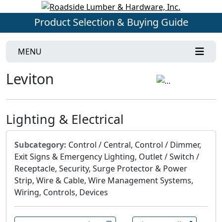
Product Selection & Buying Guide
MENU
Leviton
Lighting & Electrical
Subcategory:
Control / Central, Control / Dimmer,
Exit Signs & Emergency Lighting, Outlet / Switch /
Receptacle, Security, Surge Protector & Power
Strip, Wire & Cable, Wire Management Systems,
Wiring, Controls, Devices