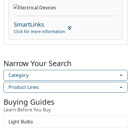
SmartLinks
Click for more information
Narrow Your Search
Category
Product Lines
Buying Guides
Learn Before You Buy
Light Bulbs