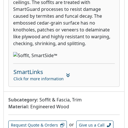
ceilings. The soffits are treated with
SmartGuard processes to resist damage
caused by termites and funcal decay. The
embossed cedar-grain surface has no
knotholes, patches or veneers to delaminate
like plywood and highly resistant to warping,
checking, shrinking, and splitting.
SmartLinks
Click for more information
Subcategory:
Soffit & Fascia, Trim
Material:
Engineered Wood
or
Request Quote & Orders
Give us a Call