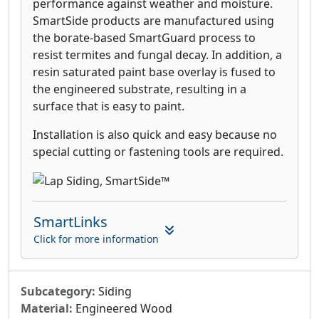
performance against weather and moisture.
SmartSide products are manufactured using
the borate-based SmartGuard process to
resist termites and fungal decay. In addition, a
resin saturated paint base overlay is fused to
the engineered substrate, resulting in a
surface that is easy to paint.
Installation is also quick and easy because no
special cutting or fastening tools are required.
SmartLinks
Click for more information
Subcategory:
Siding
Material:
Engineered Wood