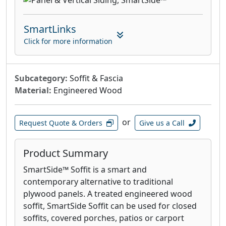
SmartLinks
Click for more information
Subcategory:
Soffit & Fascia
Material:
Engineered Wood
or
Request Quote & Orders
Give us a Call
Product Summary
SmartSide™ Soffit is a smart and
contemporary alternative to traditional
plywood panels. A treated engineered wood
soffit, SmartSide Soffit can be used for closed
soffits, covered porches, patios or carport