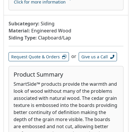
Click for more information
Subcategory:
Siding
Material:
Engineered Wood
Siding Type:
Clapboard/Lap
or
Request Quote & Orders
Give us a Call
Product Summary
SmartSide™ products provide the warmth and
look of wood without many of the problems
associated with natural wood. The cedar grain
texture is embossed into the boards providing
better continuity of definition making the
depth of the grain more visible. The boards
are embossed and not cut, allowing better