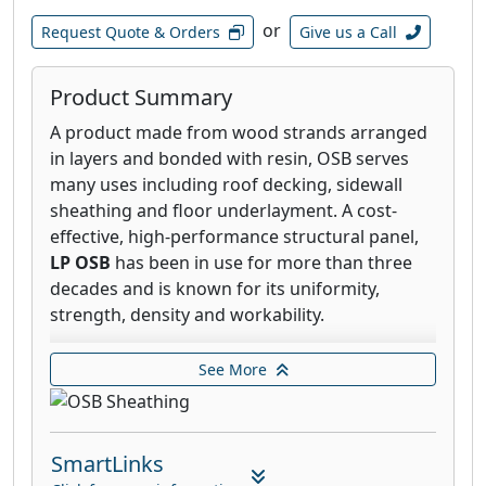
or
Request Quote & Orders
Give us a Call
Product Summary
A product made from wood strands arranged
in layers and bonded with resin, OSB serves
many uses including roof decking, sidewall
sheathing and floor underlayment. A cost-
effective, high-performance structural panel,
LP OSB
has been in use for more than three
decades and is known for its uniformity,
strength, density and workability.
LP® FlameBlock® Fire-Rated OSB Sheathing
See More
offers you the best of both worlds—
impressive structural strength and remarkable
burn-through fire resistance. Created by
SmartLinks
applying a patented, non-combustible