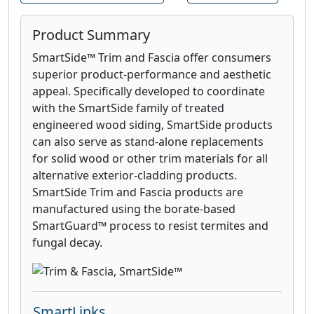
Product Summary
SmartSide™ Trim and Fascia offer consumers
superior product-performance and aesthetic
appeal. Specifically developed to coordinate
with the SmartSide family of treated
engineered wood siding, SmartSide products
can also serve as stand-alone replacements
for solid wood or other trim materials for all
alternative exterior-cladding products.
SmartSide Trim and Fascia products are
manufactured using the borate-based
SmartGuard™ process to resist termites and
fungal decay.
SmartLinks