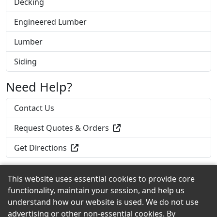
Decking
Engineered Lumber
Lumber
Siding
Need Help?
Contact Us
Request Quotes & Orders
Get Directions
This website uses essential cookies to provide core
functionality, maintain your session, and help us
Back to the Top
understand how our website is used. We do not use
advertising or other non-essential cookies. By