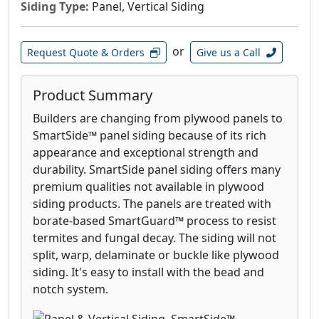
Siding Type:
Panel, Vertical Siding
or
Request Quote & Orders
Give us a Call
Product Summary
Builders are changing from plywood panels to
SmartSide™ panel siding because of its rich
appearance and exceptional strength and
durability. SmartSide panel siding offers many
premium qualities not available in plywood
siding products. The panels are treated with
borate-based SmartGuard™ process to resist
termites and fungal decay. The siding will not
split, warp, delaminate or buckle like plywood
siding. It's easy to install with the bead and
notch system.