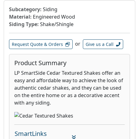
takes place, the panel is incised, resulting in
Subcategory:
Siding
small holes called VaporVents™, that penetrate
Material:
Engineered Wood
the foil, glue and OSB substrate. This patented
Siding Type:
Shake/Shingle
incising process, makes LP TechShield
different from other radiant barrier products.
or
Request Quote & Orders
Give us a Call
Product Summary
LP SmartSide Cedar Textured Shakes offer an
easy and affordable way to achieve the look of
authentic cedar shakes, and they can be used
on the entire home or as a decorative accent
with any siding.
SmartLinks