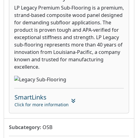
LP Legacy Premium Sub-Flooring is a premium,
strand-based composite wood panel designed
for demanding subfloor applications. The
product is proven tough and APA-verified for
exceptional stiffness and strength. LP Legacy
sub-flooring represents more than 40 years of
innovation from Louisiana-Pacific, a company
known and trusted for manufacturing
excellence.
SmartLinks
Click for more information
Subcategory:
OSB