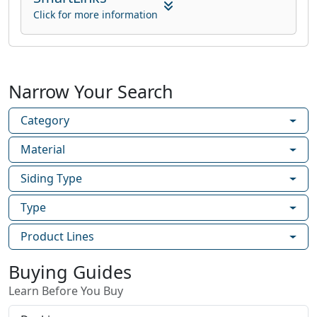
Click for more information
Narrow Your Search
Category
Material
Siding Type
Type
Product Lines
Buying Guides
Learn Before You Buy