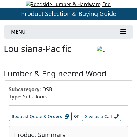
Product Selection & Buying Guide
MENU
Louisiana-Pacific
Lumber & Engineered Wood
Subcategory:
OSB
Type:
Sub-Floors
or
Request Quote & Orders
Give us a Call
Product Summary