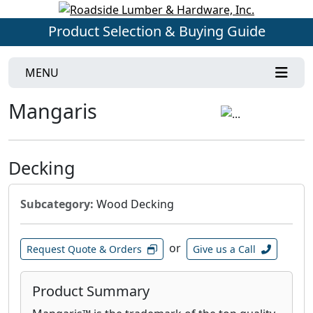
Product Selection & Buying Guide
MENU
Mangaris
Decking
Subcategory:
Wood Decking
or
Request Quote & Orders
Give us a Call
Product Summary