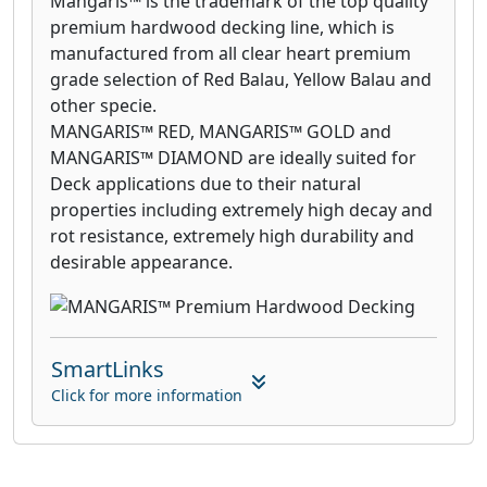
Mangaris™ is the trademark of the top quality
premium hardwood decking line, which is
manufactured from all clear heart premium
grade selection of Red Balau, Yellow Balau and
other specie.
MANGARIS™ RED, MANGARIS™ GOLD and
MANGARIS™ DIAMOND are ideally suited for
Deck applications due to their natural
properties including extremely high decay and
rot resistance, extremely high durability and
desirable appearance.
SmartLinks
Click for more information