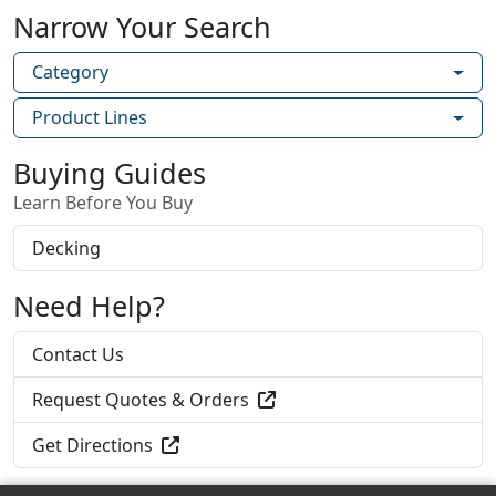
Narrow Your Search
Category
Product Lines
Buying Guides
Learn Before You Buy
Decking
Need Help?
Contact Us
Request Quotes & Orders
Get Directions