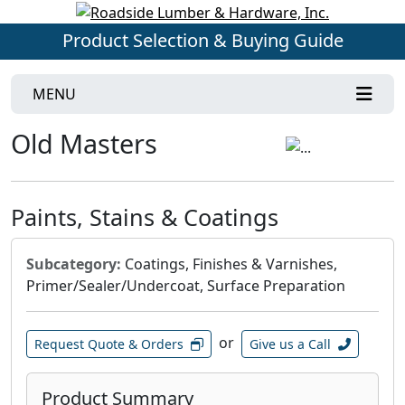
Product Selection & Buying Guide
MENU
Old Masters
Paints, Stains & Coatings
Subcategory:
Coatings, Finishes & Varnishes,
Primer/Sealer/Undercoat, Surface Preparation
or
Request Quote & Orders
Give us a Call
Product Summary