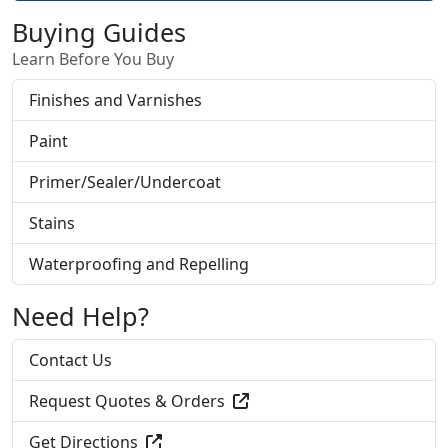
Buying Guides
Learn Before You Buy
Finishes and Varnishes
Paint
Primer/Sealer/Undercoat
Stains
Waterproofing and Repelling
Need Help?
Contact Us
Request Quotes & Orders
Get Directions