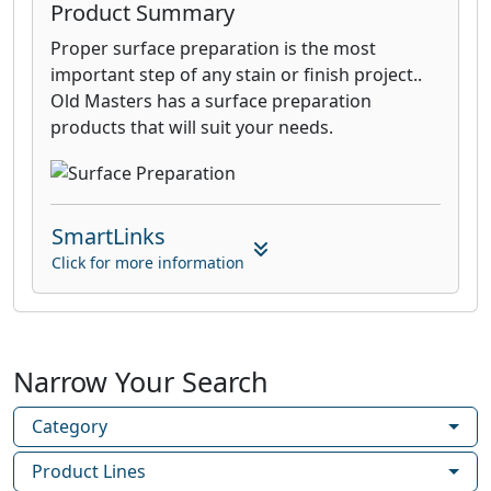
Product Summary
Proper surface preparation is the most
important step of any stain or finish project..
Old Masters has a surface preparation
products that will suit your needs.
SmartLinks
Click for more information
Narrow Your Search
Category
Product Lines