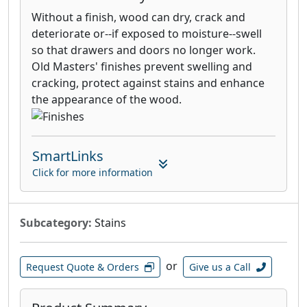
Without a finish, wood can dry, crack and
deteriorate or--if exposed to moisture--swell
so that drawers and doors no longer work.
Old Masters' finishes prevent swelling and
cracking, protect against stains and enhance
the appearance of the wood.
SmartLinks
Click for more information
Subcategory:
Stains
or
Request Quote & Orders
Give us a Call