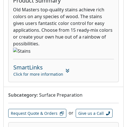
Product Summary
Old Masters top-quality stains achieve rich
colors on any species of wood. The stains
gives users fantastic color control for easy
applications. Choose from 15 ready-mix colors
or create your own hue out of a rainbow of
possibilities.
SmartLinks
Click for more information
Subcategory:
Surface Preparation
or
Request Quote & Orders
Give us a Call