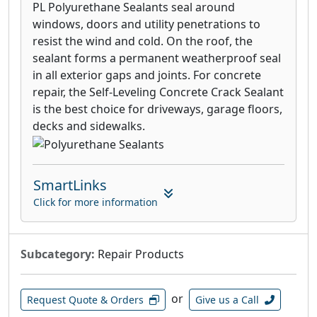
PL Polyurethane Sealants seal around
windows, doors and utility penetrations to
resist the wind and cold. On the roof, the
sealant forms a permanent weatherproof seal
in all exterior gaps and joints. For concrete
repair, the Self-Leveling Concrete Crack Sealant
is the best choice for driveways, garage floors,
decks and sidewalks.
SmartLinks
Click for more information
Subcategory:
Repair Products
or
Request Quote & Orders
Give us a Call