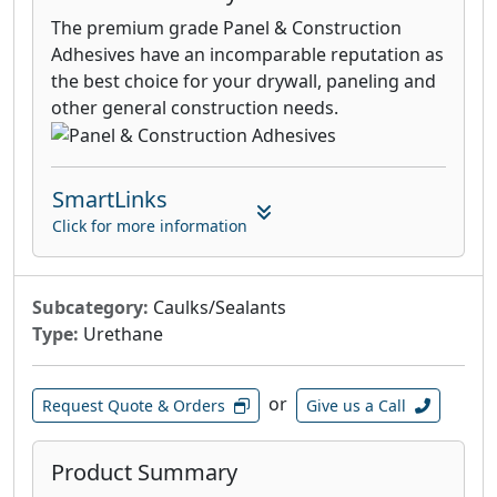
The premium grade Panel & Construction
Adhesives have an incomparable reputation as
the best choice for your drywall, paneling and
other general construction needs.
SmartLinks
Click for more information
Subcategory:
Caulks/Sealants
Type:
Urethane
or
Request Quote & Orders
Give us a Call
Product Summary