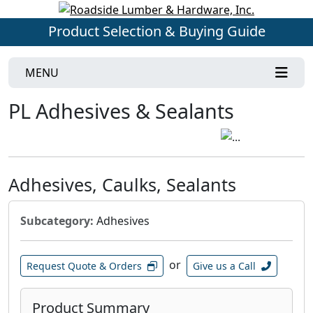
Product Selection & Buying Guide
MENU
PL Adhesives & Sealants
Adhesives, Caulks, Sealants
Subcategory:
Adhesives
or
Request Quote & Orders
Give us a Call
Product Summary