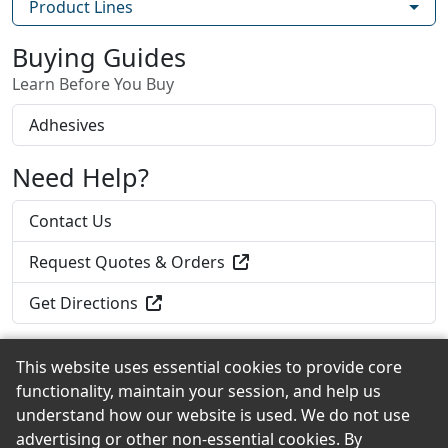
Product Lines
Buying Guides
Learn Before You Buy
Adhesives
Need Help?
Contact Us
Request Quotes & Orders
Get Directions
This website uses essential cookies to provide core
functionality, maintain your session, and help us
Back to the Top
understand how our website is used. We do not use
advertising or other non-essential cookies. By