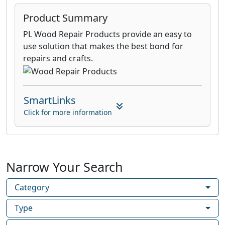
Product Summary
PL Wood Repair Products provide an easy to
use solution that makes the best bond for
repairs and crafts.
SmartLinks
Click for more information
Narrow Your Search
Category
Type