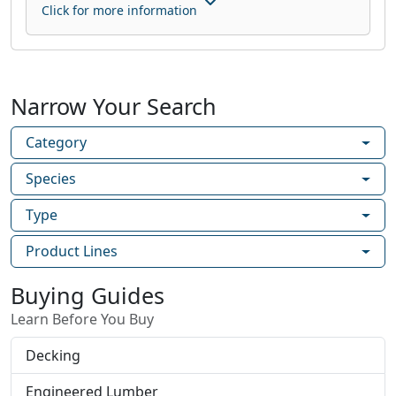
Click for more information
Narrow Your Search
Category
Species
Type
Product Lines
Buying Guides
Learn Before You Buy
Decking
Engineered Lumber