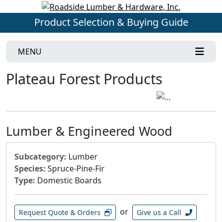
Product Selection & Buying Guide
MENU
Plateau Forest Products
Lumber & Engineered Wood
Subcategory:
Lumber
Species:
Spruce-Pine-Fir
Type:
Domestic Boards
or
Request Quote & Orders
Give us a Call