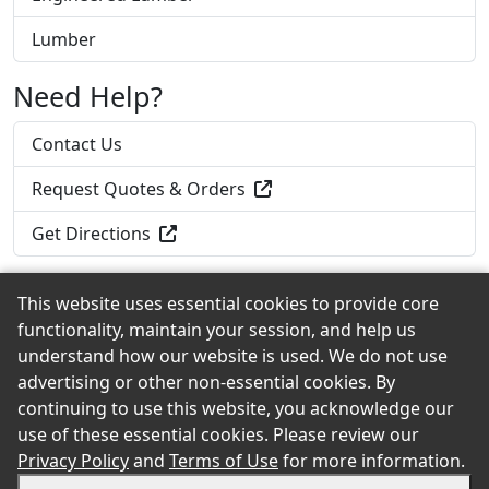
Lumber
Need Help?
Contact Us
Request Quotes & Orders
Get Directions
This website uses essential cookies to provide core
functionality, maintain your session, and help us
Back to the Top
understand how our website is used. We do not use
advertising or other non-essential cookies. By
continuing to use this website, you acknowledge our
use of these essential cookies. Please review our
© 2026 Roadside Lumber & Hardware, Inc. eShowroom
Privacy Policy
and
Terms of Use
for more information.
Product Selection and Buying Guide. All rights reserved.