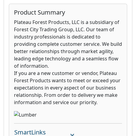
Product Summary
Plateau Forest Products, LLC is a subsidiary of
Forest City Trading Group, LLC. Our team of
industry professionals is dedicated to
providing complete customer service. We build
better relationships through market agility,
leading edge technology and a seamless flow
of information.
If you are a new customer or vendor, Plateau
Forest Products wants to meet or exceed your
expectations in every aspect of our business
relationship. From order to delivery we make
information and service our priority.
SmartLinks