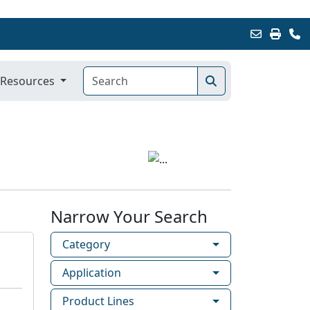
Resources
Narrow Your Search
Category
Application
Product Lines