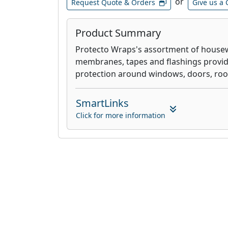
or
Request Quote & Orders
Give us a 
Product Summary
Protecto Wraps's assortment of housewr
membranes, tapes and flashings provide
protection around windows, doors, roo
SmartLinks
Click for more information