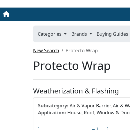
Categories
Brands
Buying Guides
New Search
Protecto Wrap
Protecto Wrap
Weatherization & Flashing
Subcategory:
Air & Vapor Barrier, Air & Wa
Application:
House, Roof, Window & Doo