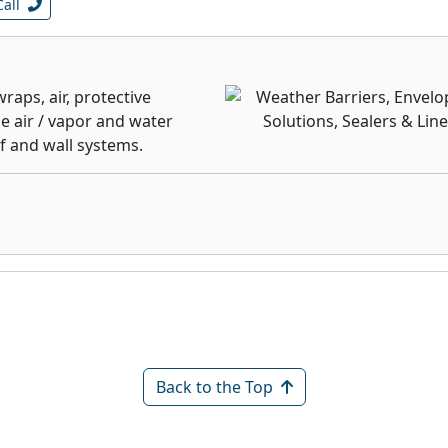
Call
aps, air, protective
 air / vapor and water
f and wall systems.
Back to the Top