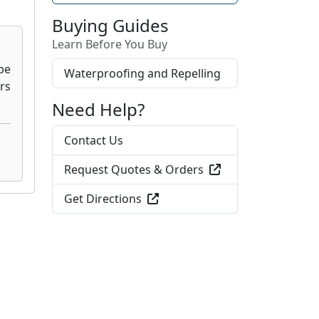
Buying Guides
Learn Before You Buy
Waterproofing and Repelling
Need Help?
Contact Us
Request Quotes & Orders
Get Directions