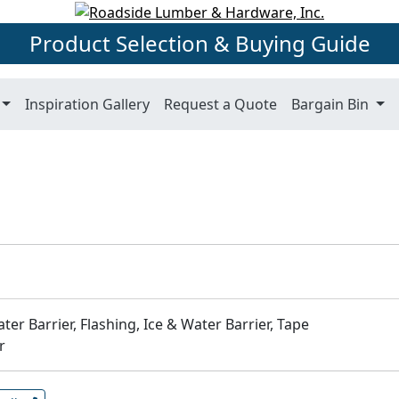
Product Selection & Buying Guide
Inspiration Gallery
Request a Quote
Bargain Bin
ter Barrier, Flashing, Ice & Water Barrier, Tape
r