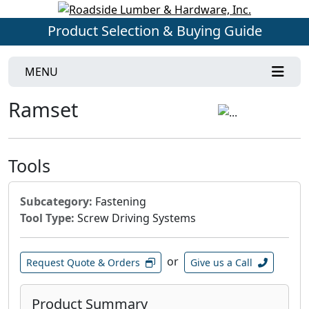
Product Selection & Buying Guide
MENU
Ramset
Tools
Subcategory:
Fastening
Tool Type:
Screw Driving Systems
or
Request Quote & Orders
Give us a Call
Product Summary