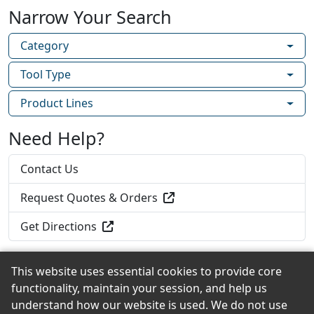
Narrow Your Search
Category
Tool Type
Product Lines
Need Help?
Contact Us
Request Quotes & Orders
Get Directions
This website uses essential cookies to provide core
functionality, maintain your session, and help us
Back to the Top
understand how our website is used. We do not use