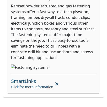
Ramset powder actuated and gas fastening
systems offer a fast way to attach plywood,
framing lumber, drywall track, conduit clips,
electrical junction boxes and various other
items to concrete, masonry and steel surfaces.
The fastening systems offer major time
savings on the job. These easy-to-use tools
eliminate the need to drill holes with a
concrete drill bit and use anchors and screws
for fastening applications.
SmartLinks
Click for more information