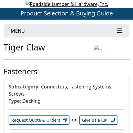
Product Selection & Buying Guide
MENU
Tiger Claw
Fasteners
Subcategory:
Connectors, Fastening Systems,
Screws
Type:
Decking
or
Request Quote & Orders
Give us a Call