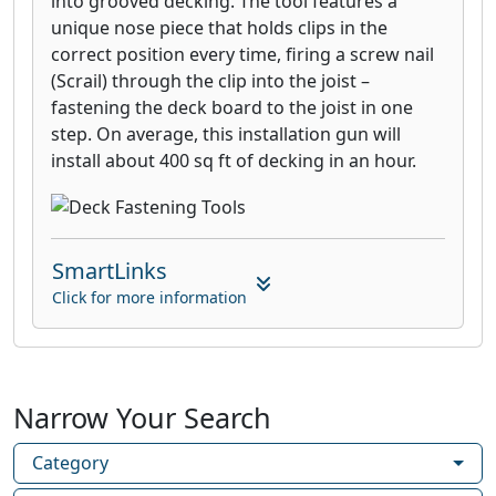
into grooved decking. The tool features a
unique nose piece that holds clips in the
correct position every time, firing a screw nail
(Scrail) through the clip into the joist –
fastening the deck board to the joist in one
step. On average, this installation gun will
install about 400 sq ft of decking in an hour.
SmartLinks
Click for more information
Narrow Your Search
Category