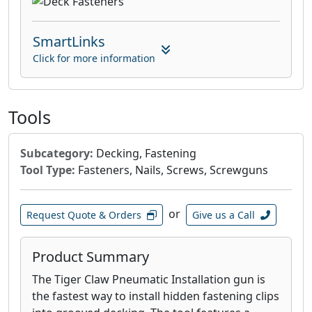
SmartLinks
Click for more information
Tools
Subcategory:
Decking, Fastening
Tool Type:
Fasteners, Nails, Screws, Screwguns
or
Request Quote & Orders
Give us a Call
Product Summary
The Tiger Claw Pneumatic Installation gun is
the fastest way to install hidden fastening clips