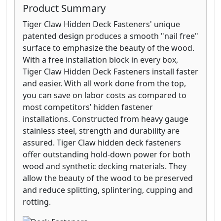
Product Summary
Tiger Claw Hidden Deck Fasteners' unique
patented design produces a smooth "nail free"
surface to emphasize the beauty of the wood.
With a free installation block in every box,
Tiger Claw Hidden Deck Fasteners install faster
and easier. With all work done from the top,
you can save on labor costs as compared to
most competitors’ hidden fastener
installations. Constructed from heavy gauge
stainless steel, strength and durability are
assured. Tiger Claw hidden deck fasteners
offer outstanding hold-down power for both
wood and synthetic decking materials. They
allow the beauty of the wood to be preserved
and reduce splitting, splintering, cupping and
rotting.