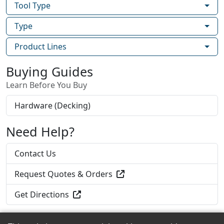
Tool Type
Type
Product Lines
Buying Guides
Learn Before You Buy
Hardware (Decking)
Need Help?
Contact Us
Request Quotes & Orders
Get Directions