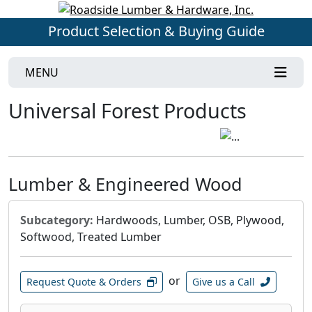
Product Selection & Buying Guide
MENU
Universal Forest Products
Lumber & Engineered Wood
Subcategory:
Hardwoods, Lumber, OSB, Plywood,
Softwood, Treated Lumber
or
Request Quote & Orders
Give us a Call