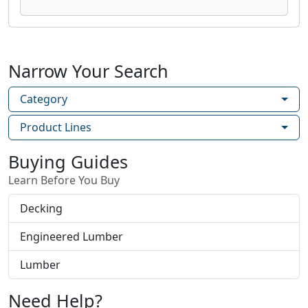
Narrow Your Search
Category
Product Lines
Buying Guides
Learn Before You Buy
Decking
Engineered Lumber
Lumber
Need Help?