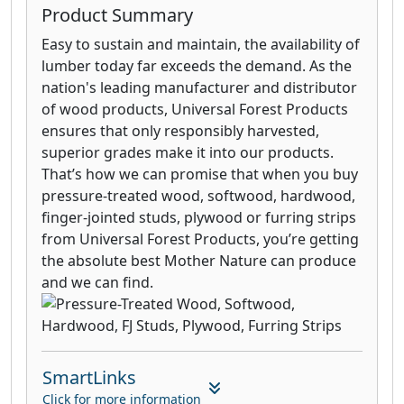
Product Summary
Easy to sustain and maintain, the availability of
lumber today far exceeds the demand. As the
nation's leading manufacturer and distributor
of wood products, Universal Forest Products
ensures that only responsibly harvested,
superior grades make it into our products.
That’s how we can promise that when you buy
pressure-treated wood, softwood, hardwood,
finger-jointed studs, plywood or furring strips
from Universal Forest Products, you’re getting
the absolute best Mother Nature can produce
and we can find.
SmartLinks
Click for more information